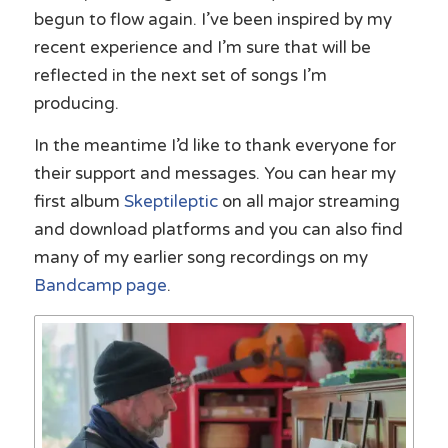
begun to flow again. I’ve been inspired by my
recent experience and I’m sure that will be
reflected in the next set of songs I’m
producing.
In the meantime I’d like to thank everyone for
their support and messages. You can hear my
first album
Skeptileptic
on all major streaming
and download platforms and you can also find
many of my earlier song recordings on my
Bandcamp page
.