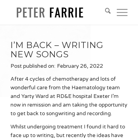
I’M BACK – WRITING
NEW SONGS
Post published on:
February 26, 2022
After 4 cycles of chemotherapy and lots of
wonderful care from the Haematology team
and Yarty Ward at RD&E hospital Exeter I’m
now in remission and am taking the opportunity
to get back to songwriting and recording.
Whilst undergoing treatment I found it hard to
face up to writing, but recently the ideas have