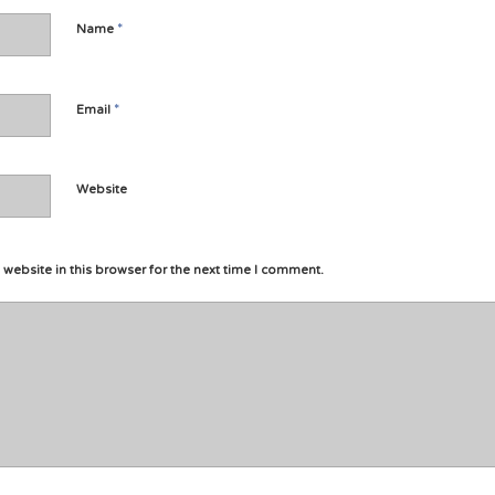
*
Name
*
Email
Website
website in this browser for the next time I comment.