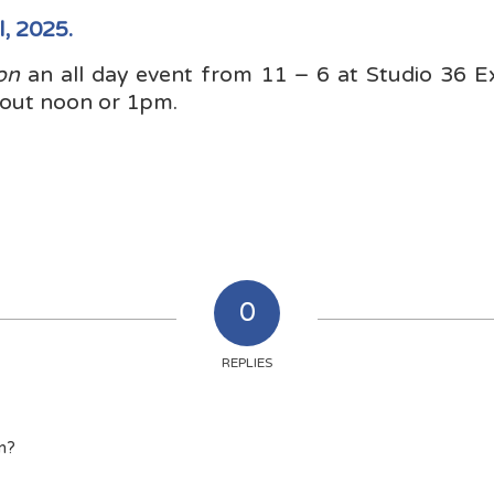
l, 2025.
on
an all day event from 11 – 6 at Studio 36 E
out noon or 1pm.
0
REPLIES
on?