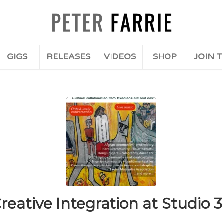
GIGS
RELEASES
VIDEOS
SHOP
JOIN T
reative Integration at Studio 