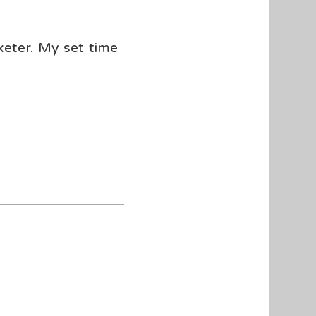
xeter. My set time