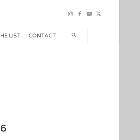
HE LIST
CONTACT
36