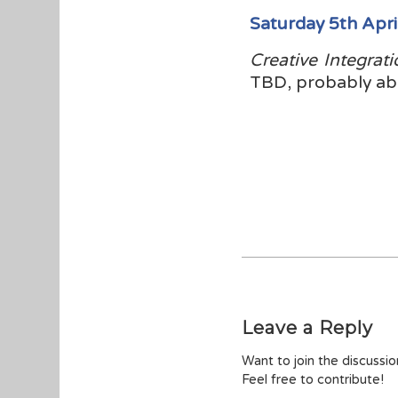
Saturday 5th Apri
Creative Integrati
TBD, probably ab
Leave a Reply
Want to join the discussi
Feel free to contribute!