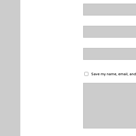
Save my name, email, and 