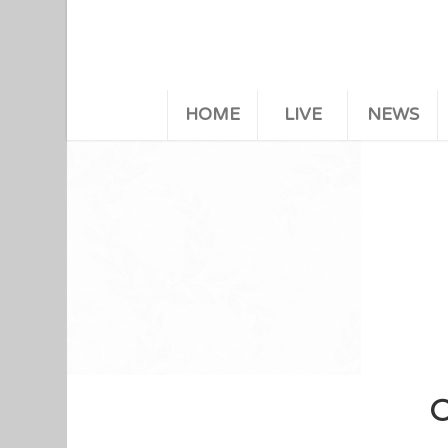
HOME
LIVE
NEWS
C